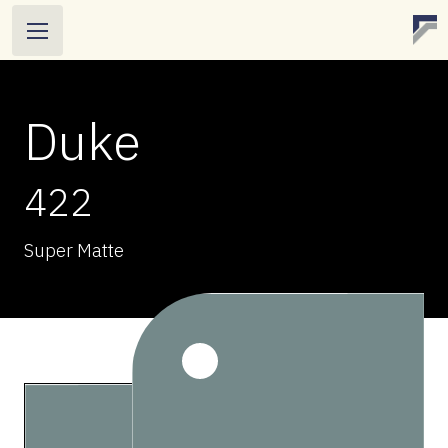
Duke
422
Super Matte