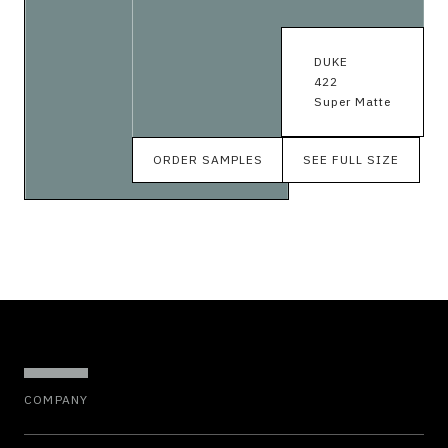
DUKE
422
Super Matte
ORDER SAMPLES
SEE FULL SIZE
COMPANY