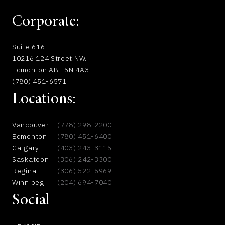
Corporate:
Suite 616
10216 124 Street NW.
Edmonton AB T5N 4A3
(780) 451-6571
Locations:
Vancouver
(778) 298-2200
Edmonton
(780) 451-6400
Calgary
(403) 243-3115
Saskatoon
(306) 242-3300
Regina
(306) 522-6969
Winnipeg
(204) 694-7040
Social