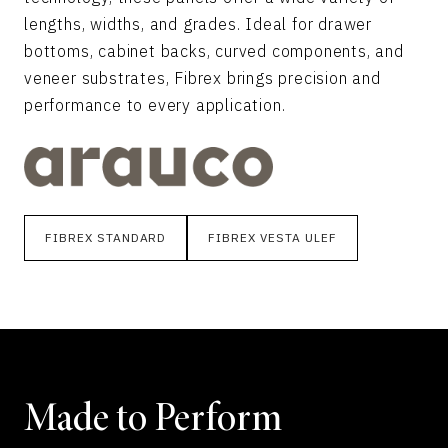
lengths, widths, and grades. Ideal for drawer
bottoms, cabinet backs, curved components, and
veneer substrates, Fibrex brings precision and
performance to every application.
FIBREX STANDARD
FIBREX VESTA ULEF
Made to Perform