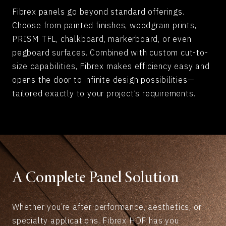
Fibrex panels go beyond standard offerings.
Choose from painted finishes, woodgrain prints,
PRISM TFL, chalkboard, markerboard, or even
pegboard surfaces. Combined with custom cut-to-
size capabilities, Fibrex makes efficiency easy and
opens the door to infinite design possibilities—
tailored exactly to your project’s requirements.
A Complete Panel Solution
Whether you’re after performance, aesthetics, or
specialty applications, Fibrex HDF has you