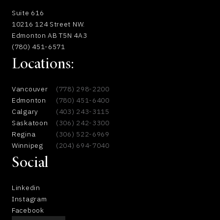
Suite 616
10216 124 Street NW.
Edmonton AB T5N 4A3
(780) 451-6571
Locations:
Vancouver
(778) 298-2200
Edmonton
(780) 451-6400
Calgary
(403) 243-3115
Saskatoon
(306) 242-3300
Regina
(306) 522-6969
Winnipeg
(204) 694-7040
Social
Linkedin
Instagram
Facebook