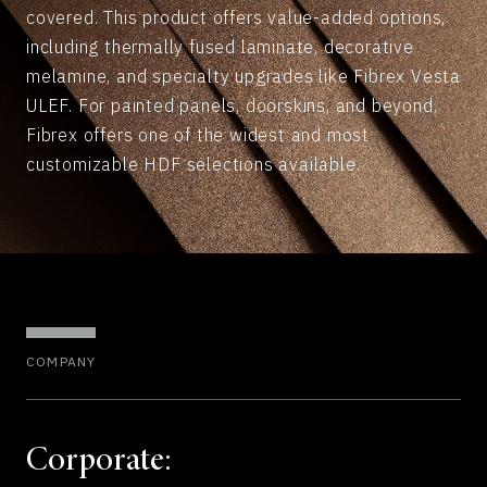
covered. This product offers value-added options,
including thermally fused laminate, decorative
melamine, and specialty upgrades like Fibrex Vesta
ULEF. For painted panels, doorskins, and beyond,
Fibrex offers one of the widest and most
customizable HDF selections available.
COMPANY
Corporate: