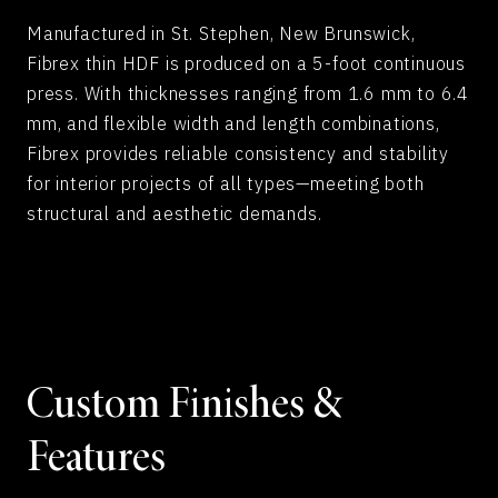
Manufactured in St. Stephen, New Brunswick,
Fibrex thin HDF is produced on a 5-foot continuous
press. With thicknesses ranging from 1.6 mm to 6.4
mm, and flexible width and length combinations,
Fibrex provides reliable consistency and stability
for interior projects of all types—meeting both
structural and aesthetic demands.
Custom Finishes &
Features