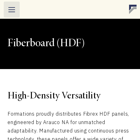
Fiberboard (HDF)
High-Density Versatility
Formations proudly distributes Fibrex HDF panels,
engineered by Arauco NA for unmatched
adaptability. Manufactured using continuous press
technology, these panels offer a wide variety of