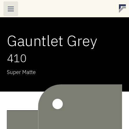
Gauntlet Grey
410
Super Matte