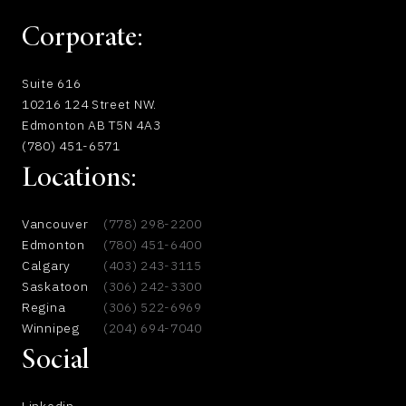
Corporate:
Suite 616
10216 124 Street NW.
Edmonton AB T5N 4A3
(780) 451-6571
Locations:
Vancouver
(778) 298-2200
Edmonton
(780) 451-6400
Calgary
(403) 243-3115
Saskatoon
(306) 242-3300
Regina
(306) 522-6969
Winnipeg
(204) 694-7040
Social