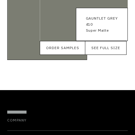
GAUNTLET GREY
410
Super Matte
ORDER SAMPLES
SEE FULL SIZE
COMPANY