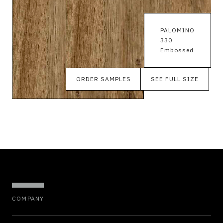
PALOMINO
330
Embossed
ORDER SAMPLES
SEE FULL SIZE
COMPANY