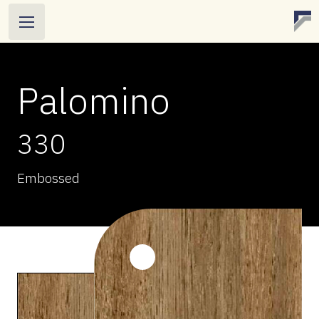
Palomino
330
Embossed