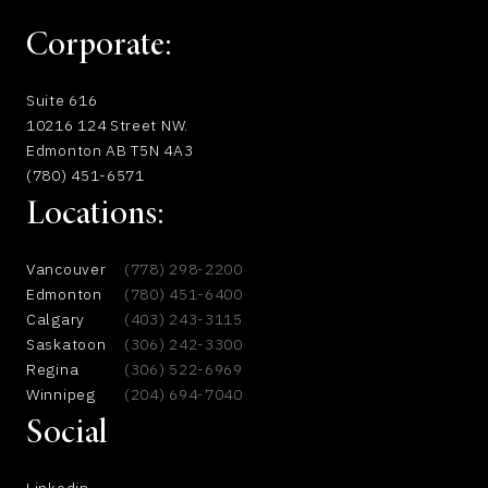
Corporate:
Suite 616
10216 124 Street NW.
Edmonton AB T5N 4A3
(780) 451-6571
Locations:
Vancouver
(778) 298-2200
Edmonton
(780) 451-6400
Calgary
(403) 243-3115
Saskatoon
(306) 242-3300
Regina
(306) 522-6969
Winnipeg
(204) 694-7040
Social