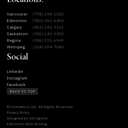
Locations:
Vancouver
(778) 298-2200
Edmonton
(780) 451-6400
Calgary
(403) 243-3115
Saskatoon
(306) 242-3300
Regina
(306) 522-6969
Winnipeg
(204) 694-7040
Social
Linkedin
Instagram
Facebook
BACK TO TOP
© Formations Inc. All Rights Reserved
Privacy Policy
Designed by
Strongvine
Edmonton Web Hosting