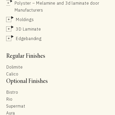
Polyster – Melamine and 3d laminate door
Manufacturers
Moldings
3D Laminate
Edgebanding
Regular Finishes
Dolimite
Calico
Optional Finishes
Bistro
Rio
Supermat
Aura