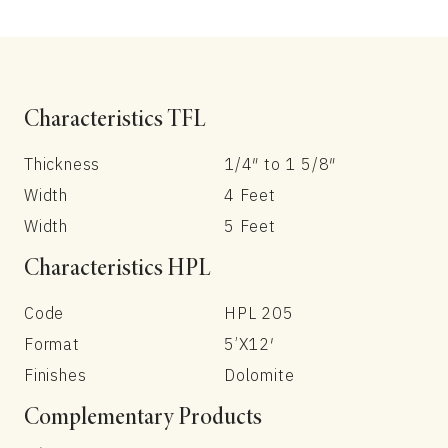
Characteristics TFL
Thickness
1/4″ to 1 5/8″
Width
4 Feet
Width
5 Feet
Characteristics HPL
Code
HPL 205
Format
5’X12′
Finishes
Dolomite
Complementary Products