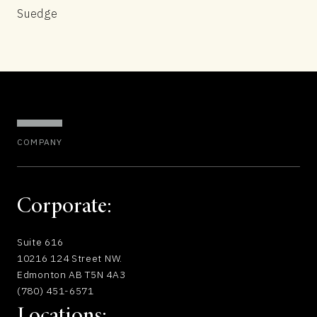
Suedge
COMPANY
Corporate:
Suite 616
10216 124 Street NW.
Edmonton AB T5N 4A3
(780) 451-6571