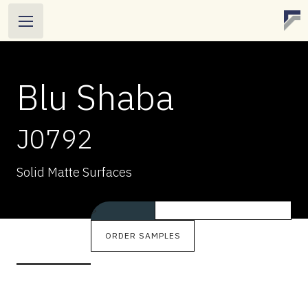
Blu Shaba
J0792
BLU SHABA
Solid Matte Surfaces
J0792
Solid Matte Surfaces
>
ORDER SAMPLES