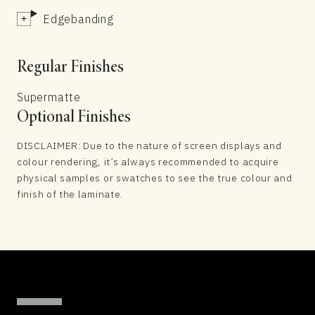
Edgebanding
Regular Finishes
Supermatte
Optional Finishes
DISCLAIMER: Due to the nature of screen displays and
colour rendering, it’s always recommended to acquire
physical samples or swatches to see the true colour and
finish of the laminate.