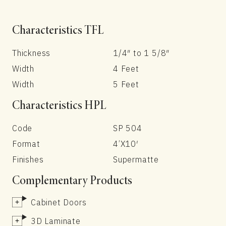
Characteristics TFL
Thickness
1/4″ to 1 5/8″
Width
4 Feet
Width
5 Feet
Characteristics HPL
Code
SP 504
Format
4’X10′
Finishes
Supermatte
Complementary Products
Cabinet Doors
3D Laminate