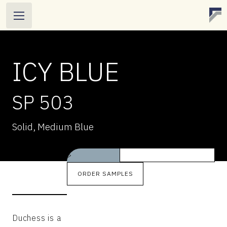
ICY BLUE
SP 503
ICY BLUE
Solid, Medium Blue
SP 503
Solid, Medium Blue
>
ORDER SAMPLES
Duchess is a