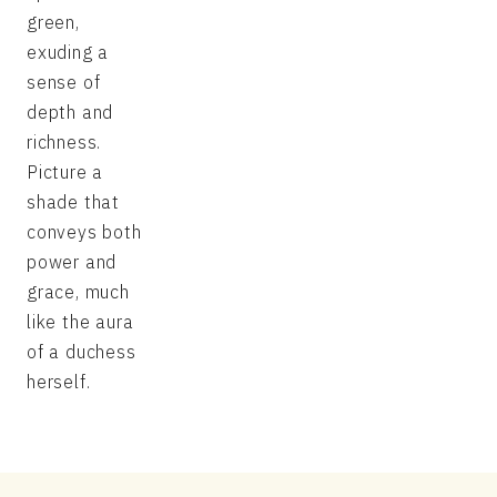
green,
exuding a
sense of
depth and
richness.
Picture a
shade that
conveys both
power and
grace, much
like the aura
of a duchess
herself.