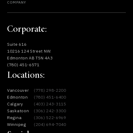
COMPANY
Corporate:
Suite 616
10216 124 Street NW.
Edmonton AB T5N 4A3
(780) 451-6571
Locations:
Vancouver
(778) 298-2200
Edmonton
(780) 451-6400
Calgary
(403) 243-3115
Saskatoon
(306) 242-3300
Regina
(306) 522-6969
Winnipeg
(204) 694-7040