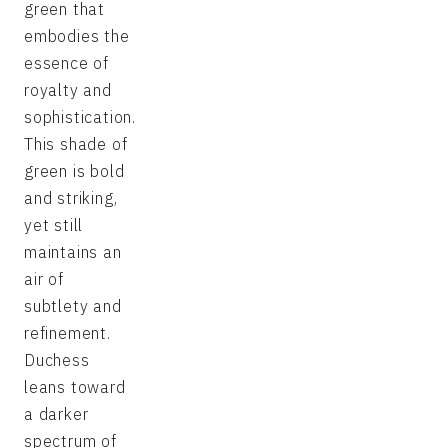
green that
embodies the
essence of
royalty and
sophistication.
This shade of
green is bold
and striking,
yet still
maintains an
air of
subtlety and
refinement.
Duchess
leans toward
a darker
spectrum of