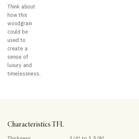
Think about
how this
woodgrain
could be
used to
create a
sense of
luxury and
timelessness.
Characteristics TFL
Thickness
1/4″ to 1 5/8″