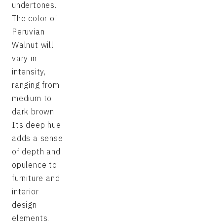
undertones.
The color of
Peruvian
Walnut will
vary in
intensity,
ranging from
medium to
dark brown.
Its deep hue
adds a sense
of depth and
opulence to
furniture and
interior
design
elements.