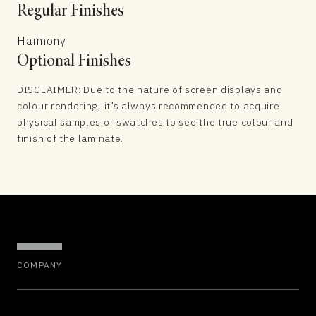
Regular Finishes
Harmony
Optional Finishes
DISCLAIMER: Due to the nature of screen displays and
colour rendering, it’s always recommended to acquire
physical samples or swatches to see the true colour and
finish of the laminate.
COMPANY