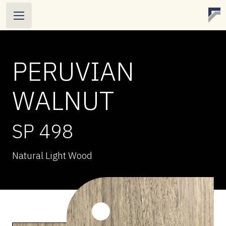
PERUVIAN
WALNUT
SP 498
Natural Light Wood