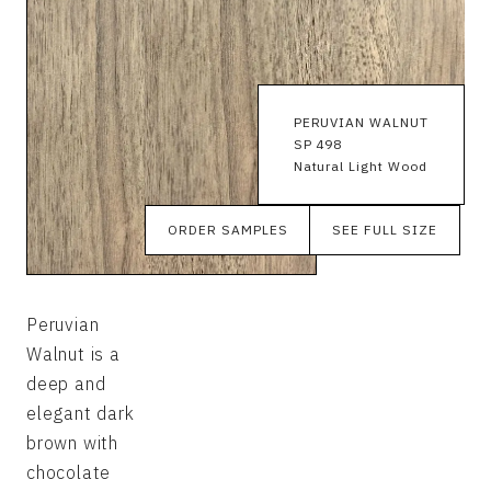
PERUVIAN WALNUT
SP 498
Natural Light Wood
ORDER SAMPLES
SEE FULL SIZE
Peruvian
Walnut is a
deep and
elegant dark
brown with
chocolate