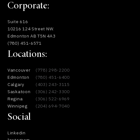
Corporate:
Suite 616
10216 124 Street NW.
Edmonton AB T5N 4A3
(780) 451-6571
Locations:
Vancouver
(778) 298-2200
Edmonton
(780) 451-6400
Calgary
(403) 243-3115
Saskatoon
(306) 242-3300
Regina
(306) 522-6969
Winnipeg
(204) 694-7040
Social
Linkedin
Instagram