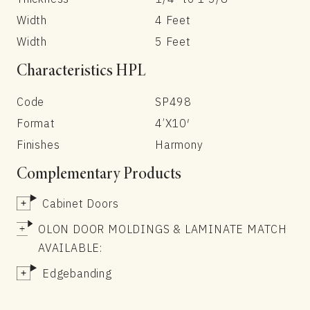
Width
4 Feet
Width
5 Feet
Characteristics HPL
Code
SP498
Format
4’X10′
Finishes
Harmony
Complementary Products
Cabinet Doors
OLON DOOR MOLDINGS & LAMINATE MATCH
AVAILABLE:
Edgebanding