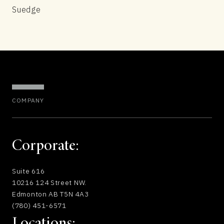
Suedge
COMPANY
Corporate:
Suite 616
10216 124 Street NW.
Edmonton AB T5N 4A3
(780) 451-6571