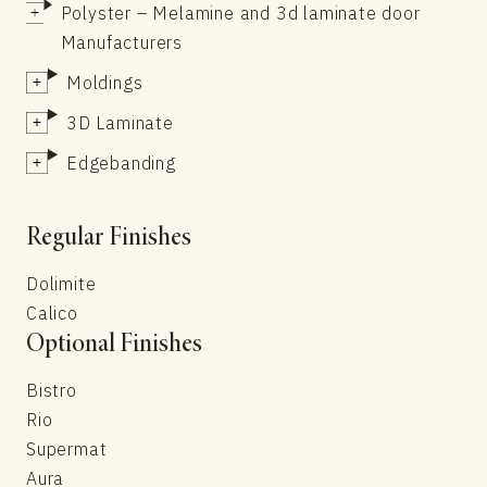
Polyster – Melamine and 3d laminate door
Manufacturers
Moldings
3D Laminate
Edgebanding
Regular Finishes
Dolimite
Calico
Optional Finishes
Bistro
Rio
Supermat
Aura