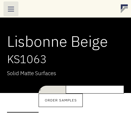
Lisbonne Beige
KS1063
LISBONNE BEIGE
Solid Matte Surfaces
KS1063
Solid Matte Surfaces
>
ORDER SAMPLES