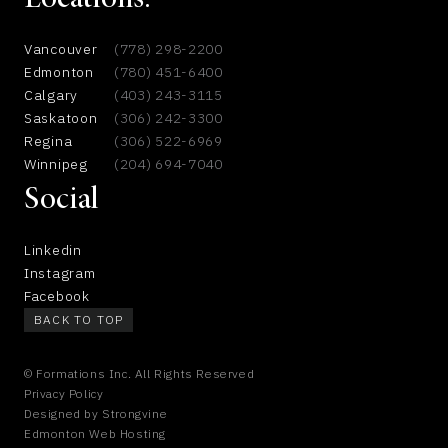
Locations:
Vancouver
(778) 298-2200
Edmonton
(780) 451-6400
Calgary
(403) 243-3115
Saskatoon
(306) 242-3300
Regina
(306) 522-6969
Winnipeg
(204) 694-7040
Social
Linkedin
Instagram
Facebook
BACK TO TOP
© Formations Inc. All Rights Reserved
Privacy Policy
Designed by
Strongvine
Edmonton Web Hosting