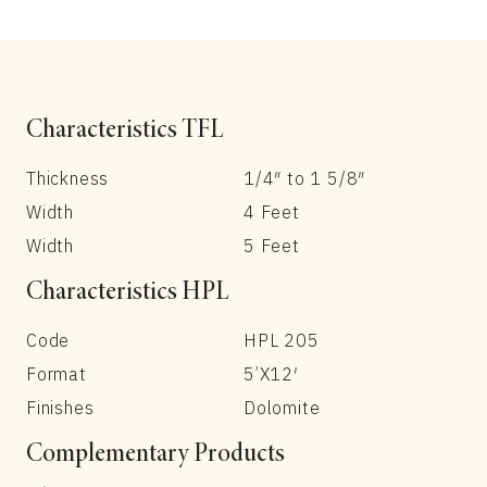
Characteristics TFL
Thickness
1/4″ to 1 5/8″
Width
4 Feet
Width
5 Feet
Characteristics HPL
Code
HPL 205
Format
5’X12′
Finishes
Dolomite
Complementary Products